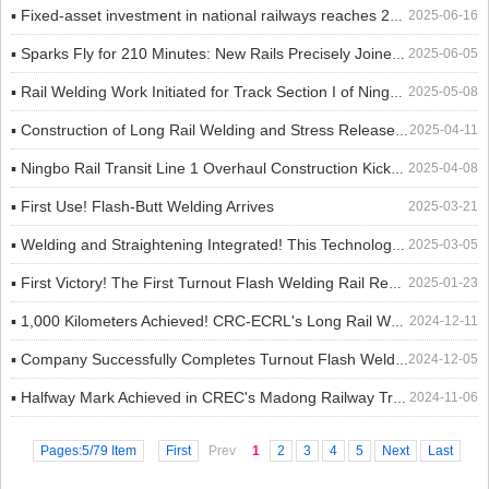
▪ Fixed-asset investment in national railways reaches 242.1 billion yuan from January to May, up 5.9% year-on-year
2025-06-16
▪ Sparks Fly for 210 Minutes: New Rails Precisely Joined to Safeguard China-Europe Railway Express "Iron Artery"
2025-06-05
▪ Rail Welding Work Initiated for Track Section I of Ningbo Rail Transit Line 6
2025-05-08
▪ Construction of Long Rail Welding and Stress Release for Trans-Guinea Railway Advances in Order
2025-04-11
▪ Ningbo Rail Transit Line 1 Overhaul Construction Kicks Off
2025-04-08
▪ First Use! Flash-Butt Welding Arrives
2025-03-21
▪ Welding and Straightening Integrated! This Technology is a Game Changer!​
2025-03-05
▪ First Victory! The First Turnout Flash Welding Rail Replacement Construction of the Section Was Successfully Completed
2025-01-23
▪ 1,000 Kilometers Achieved! CRC-ECRL's Long Rail Welding Reaches New Milestone
2024-12-11
▪ Company Successfully Completes Turnout Flash Welding for the First Time on Yu-Wan High-Speed Railway Project
2024-12-05
▪ Halfway Mark Achieved in CREC's Madong Railway Track-Laying Project!
2024-11-06
Pages:5/79 Item
First
Prev
1
2
3
4
5
Next
Last