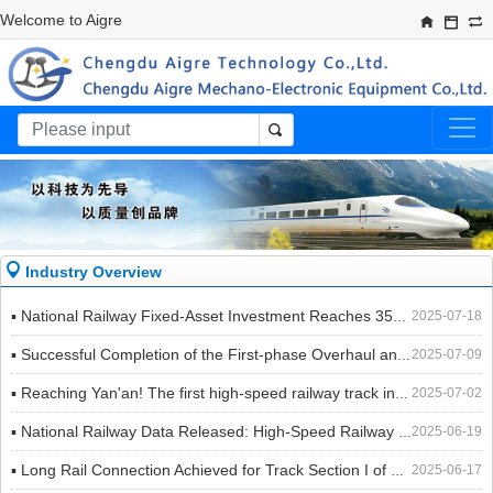
Welcome to Aigre​
Industry Overview
▪ National Railway Fixed-Asset Investment Reaches 355.9 Billion Yuan in the First Half of the Year, Up 5.5% Year-on-Year
2025-07-18
▪ Successful Completion of the First-phase Overhaul and Concentrated Maintenance of the Eastern Section of Chengdu-Chongqing Railway and Xiangyang-Chongqing Railway in 2025
2025-07-09
▪ Reaching Yan'an! The first high-speed railway track in the old revolutionary base area of northern Shaanxi is connected!
2025-07-02
▪ National Railway Data Released: High-Speed Railway Mileage Reaches 48,000 Kilometers!
2025-06-19
▪ Long Rail Connection Achieved for Track Section I of Ningbo Rail Transit Line 6
2025-06-17